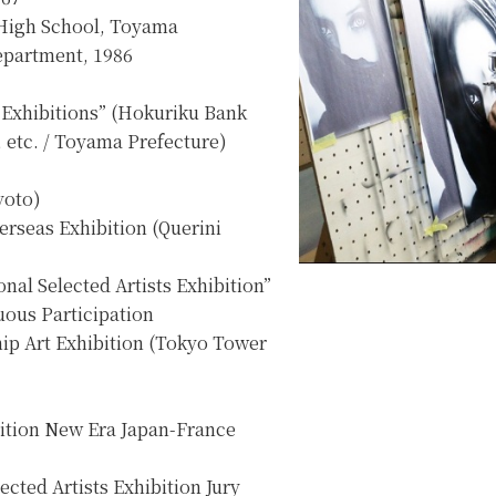
High School, Toyama
epartment, 1986
 Exhibitions” (Hokuriku Bank
 etc. / Toyama Prefecture)
yoto)
erseas Exhibition (Querini
nal Selected Artists Exhibition”
ous Participation
ip Art Exhibition (Tokyo Tower
ition New Era Japan-France
ected Artists Exhibition Jury