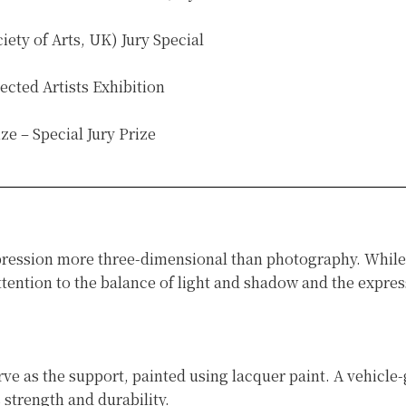
ty of Arts, UK) Jury Special
ected Artists Exhibition
e – Special Jury Prize
ression more three-dimensional than photography. While fl
ention to the balance of light and shadow and the express
 as the support, painted using lacquer paint. A vehicle-g
 strength and durability.