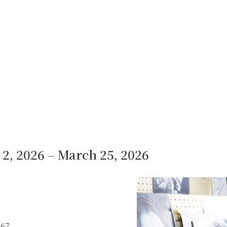
2, 2026 – March 25, 2026
967