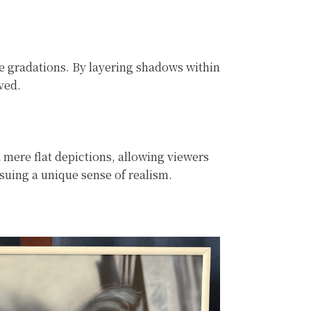
te gradations. By layering shadows within
ved.
 mere flat depictions, allowing viewers
rsuing a unique sense of realism.