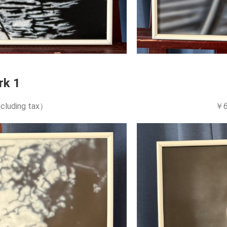
rk 1
cluding tax）
￥6