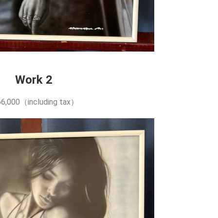
Work 2
6,000（including tax）