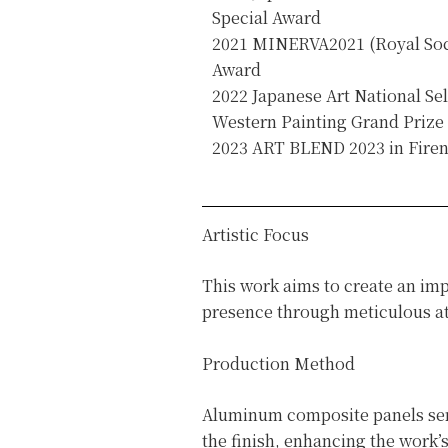
Special Award
2021 MINERVA2021 (Royal Socie
Award
2022 Japanese Art National Sel
Western Painting Grand Prize
2023 ART BLEND 2023 in Firenz
Artistic Focus
This work aims to create an imp
presence through meticulous att
Production Method
Aluminum composite panels serve
the finish, enhancing the work’s