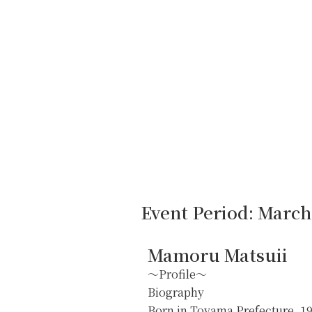
Event Period: March 
Mamoru Matsuii
～Profile～
Biography
Born in Toyama Prefecture, 1