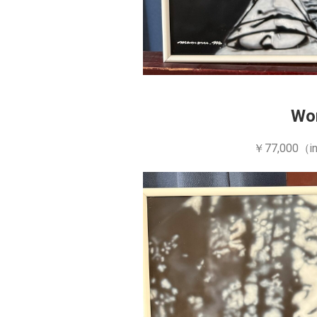
Wo
￥77,000（in