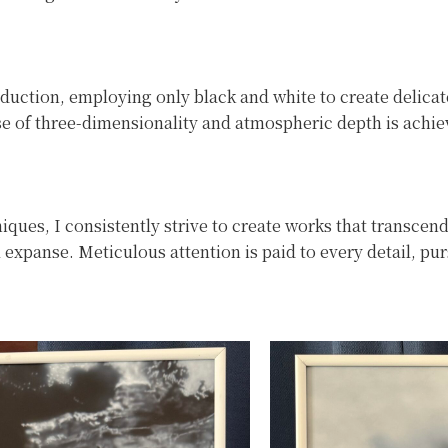
duction, employing only black and white to create delica
ense of three-dimensionality and atmospheric depth is achie
ques, I consistently strive to create works that transcend
 expanse. Meticulous attention is paid to every detail, pu