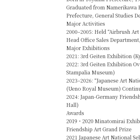
Graduated from Namerikawa 
Prefecture, General Studies D
Major Activities
2000–2005: Held “Airbrush Art
Head Office Sales Department,
Major Exhibitions
2021: 3rd Geiten Exhibition (K
2022: 3rd Geiten Exhibition Ov
Stampalia Museum)
2023–2026: “Japanese Art Natio
(Ueno Royal Museum) Continu
2024: Japan-Germany Friendsh
Hall)
Awards
2019・2020 Minatomirai Exhib
Friendship Art Grand Prize
2021 Japanese Art National Sel