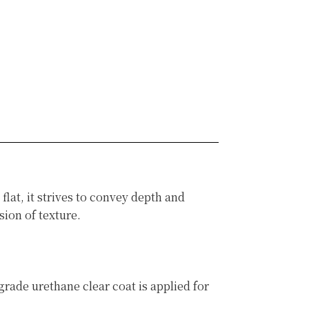
at, it strives to convey depth and
ion of texture.
rade urethane clear coat is applied for