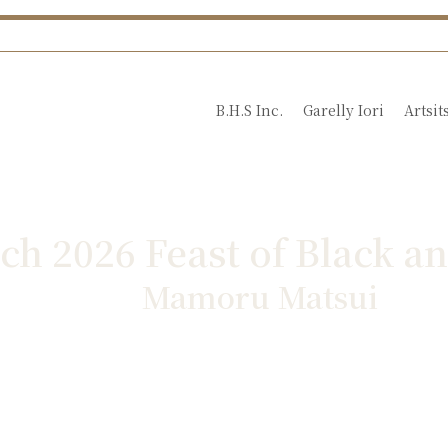
B.H.S Inc.
Garelly Iori
Artsit
ch 2026 Feast of Black a
Mamoru Matsui