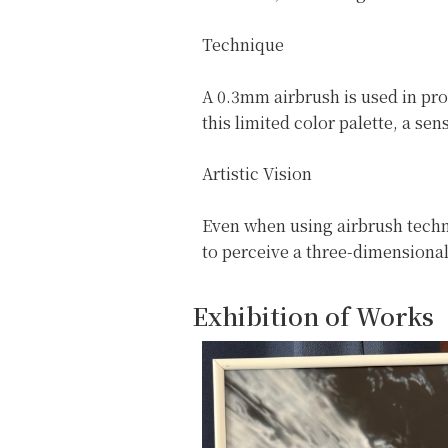
Technique
A 0.3mm airbrush is used in pro
this limited color palette, a s
Artistic Vision
Even when using airbrush techni
to perceive a three-dimensional
Exhibition of Works