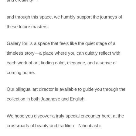
and creativity—
and through this space, we humbly support the journeys of
these future masters.
Gallery Iori is a space that feels like the quiet stage of a
timeless story—
a place where you can quietly reflect with
each work of art, finding calm, elegance, and a sense of
coming home.
Our bilingual art director is available to guide you through the
collection in both Japanese and English.
We hope you discover a truly special encounter here, at the
crossroads of beauty and tradition—Nihonbashi.