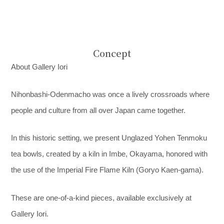
Concept
About Gallery Iori
Nihonbashi-Odenmacho was once a lively crossroads where
people and culture from all over Japan came together.
In this historic setting, we present Unglazed Yohen Tenmoku
tea bowls, created by a kiln in Imbe, Okayama, honored with
the use of the Imperial Fire Flame Kiln (Goryo Kaen-gama).
These are one-of-a-kind pieces, available exclusively at
Gallery Iori.