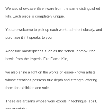
We also showcase Bizen ware from the same distinguished
kiln. Each piece is completely unique.
You are welcome to pick up each work, admire it closely, and
purchase it if it speaks to you.
Alongside masterpieces such as the Yohen Tenmoku tea
bowls from the Imperial Fire Flame Kiln,
we also shine a light on the works of lesser-known artists
whose creations possess true depth and strength, offering
them for exhibition and sale.
These are artisans whose work excels in technique, spirit,