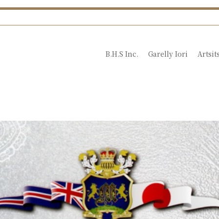
B.H.S Inc.
Garelly Iori
Artsit