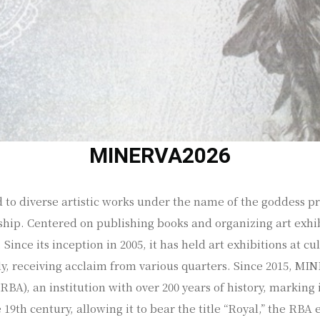
MINERVA2026
 to diverse artistic works under the name of the goddess pr
hip. Centered on publishing books and organizing art exhib
Since its inception in 2005, it has held art exhibitions at cu
ly, receiving acclaim from various quarters. Since 2015, M
BA), an institution with over 200 years of history, marking i
19th century, allowing it to bear the title “Royal,” the RBA 