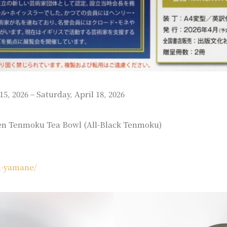
5, 2026 – Saturday, April 18, 2026
en Tenmoku Tea Bowl (All-Black Tenmoku)
sa-yamane/