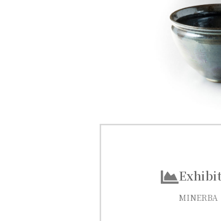
Exhibit
MINERBA