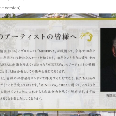
ee version)