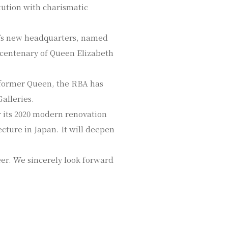
tution with charismatic
BA’s new headquarters, named
e centenary of Queen Elizabeth
d former Queen, the RBA has
alleries.
r its 2020 modern renovation
cture in Japan. It will deepen
eer. We sincerely look forward