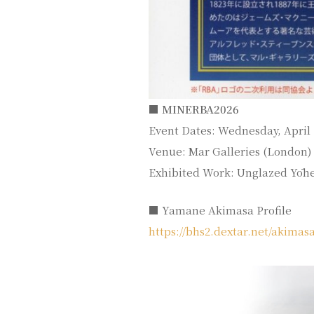
■ MINERBA2026
Event Dates: Wednesday, April 1
Venue: Mar Galleries (London)
Exhibited Work: Unglazed Yōh
■ Yamane Akimasa Profile
https://bhs2.dextar.net/akima