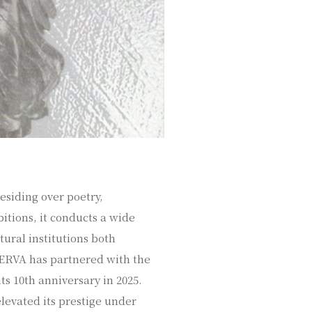
esiding over poetry,
itions, it conducts a wide
ltural institutions both
INERVA has partnered with the
ts 10th anniversary in 2025.
elevated its prestige under