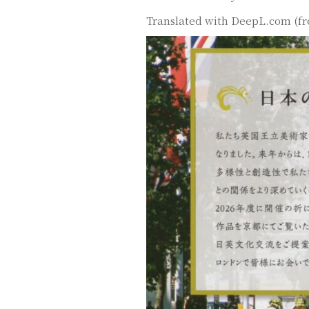
Translated with DeepL.com (fr