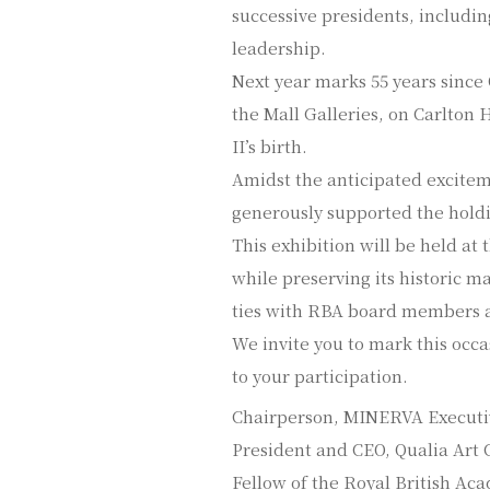
successive presidents, includin
leadership.
Next year marks 55 years since
the Mall Galleries, on Carlton
II’s birth.
Amidst the anticipated excitem
generously supported the holdin
This exhibition will be held a
while preserving its historic m
ties with RBA board members a
We invite you to mark this occa
to your participation.
Chairperson, MINERVA Execut
President and CEO, Qualia Art C
Fellow of the Royal British A