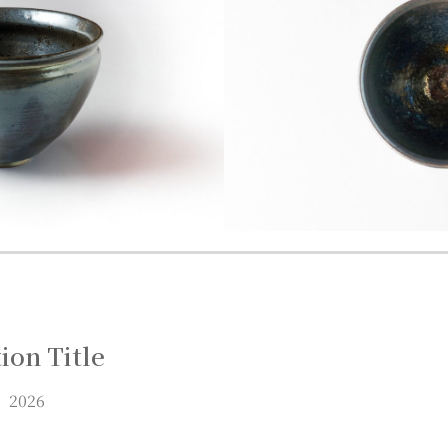
ion Title
 2026