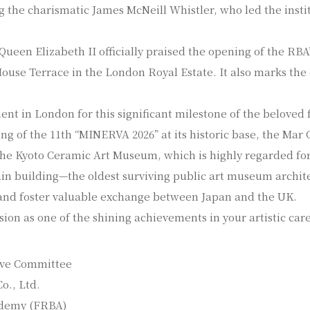
g the charismatic James McNeill Whistler, who led the insti
 Queen Elizabeth II officially praised the opening of the R
 House Terrace in the London Royal Estate. It also marks th
ent in London for this significant milestone of the belove
g of the 11th “MINERVA 2026” at its historic base, the Mar G
t the Kyoto Ceramic Art Museum, which is highly regarded fo
ain building—the oldest surviving public art museum archite
nd foster valuable exchange between Japan and the UK.
sion as one of the shining achievements in your artistic car
ive Committee
o., Ltd.
cademy (FRBA)