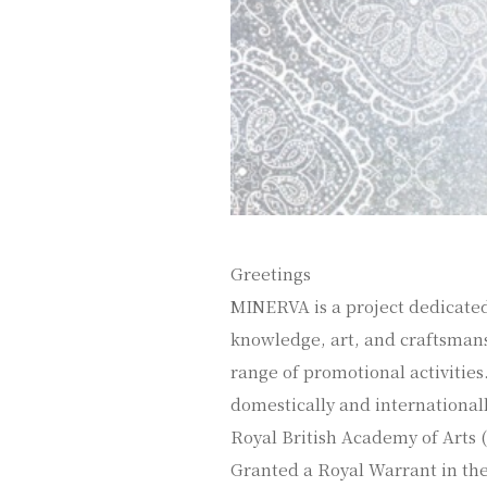
Greetings
MINERVA is a project dedicated
knowledge, art, and craftsmans
range of promotional activities. 
domestically and international
Royal British Academy of Arts (R
Granted a Royal Warrant in the 