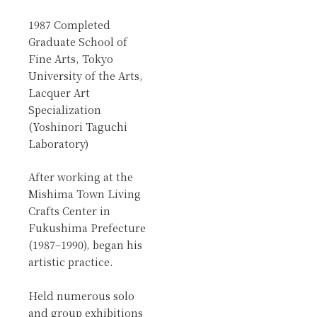
1987 Completed
Graduate School of
Fine Arts, Tokyo
University of the Arts,
Lacquer Art
Specialization
(Yoshinori Taguchi
Laboratory)
After working at the
Mishima Town Living
Crafts Center in
Fukushima Prefecture
(1987–1990), began his
artistic practice.
Held numerous solo
and group exhibitions