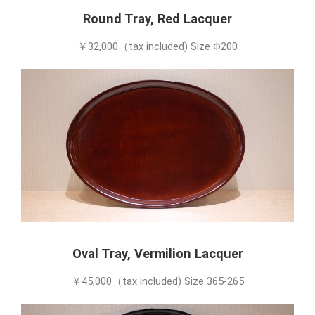
Round Tray, Red Lacquer
￥32,000（tax included) Size Φ200
Oval Tray, Vermilion Lacquer
￥45,000（tax included) Size 365-265