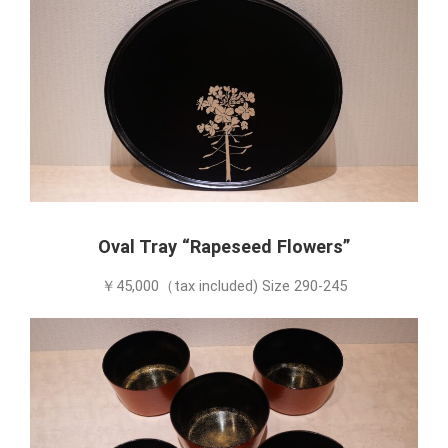
Oval Tray “Rapeseed Flowers”
￥45,000（tax included) Size 290-245