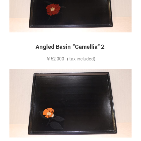
Angled Basin “Camellia”２
￥52,000（tax included)