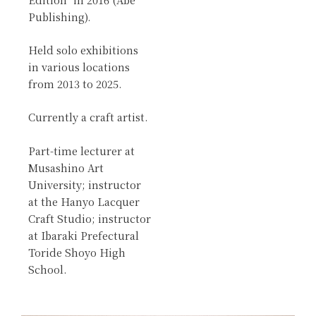
Publishing).
Held solo exhibitions
in various locations
from 2013 to 2025.
Currently a craft artist.
Part-time lecturer at
Musashino Art
University; instructor
at the Hanyo Lacquer
Craft Studio; instructor
at Ibaraki Prefectural
Toride Shoyo High
School.