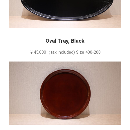
Oval Tray, Black
￥45,000（tax included) Size 400-200