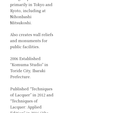
primarily in Tokyo and
Kyoto, including at
Nihonbashi
Mitsukoshi.
Also creates wall reliefs
and monuments for
public facilities.
2006 Established
“Komuma Studio” in
Toride City, Ibaraki
Prefecture.
Published “Techniques
of Lacquer” in 2012 and
“Techniques of
Lacquer: Applied
Edition” in 2016 (Abe