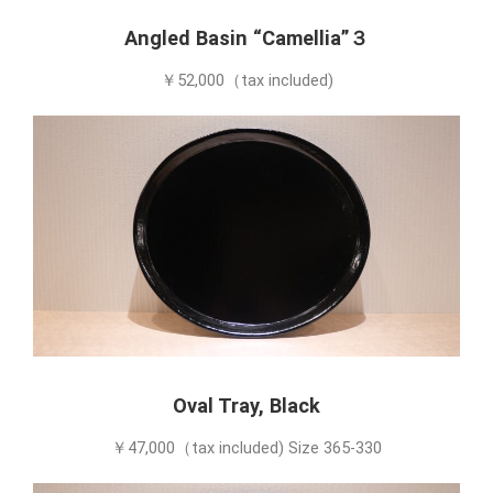
Angled Basin “Camellia”３
￥52,000（tax included)
Oval Tray, Black
￥47,000（tax included) Size 365-330