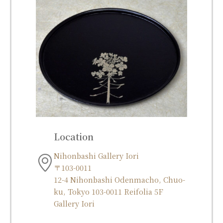
Location
Nihonbashi Gallery Iori
〒103-0011
12-4 Nihonbashi Odenmacho, Chuo-
ku, Tokyo 103-0011 Reifolia 5F
Gallery Iori