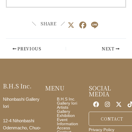
X
F
Li
＼ SHARE ／
a
n
c
e
PREVIOUS
NEXT
e
b
o
o
B.H.S Inc.
MENU
SOCIAL
k
MEDIA
B.H.S Inc.
Nihonbashi Gallery
Gallery Iori
Iori
Artists
Gallery
Exhibition
CONTACT
Event
12-4 Nihonbashi
Information
Access
Odenmacho, Chuo-
Privacy Policy
Contact