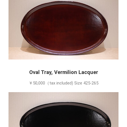
Oval Tray, Vermilion Lacquer
￥50,000（tax included) Size 425-265