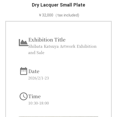
Dry Lacquer Small Plate
￥32,000（tax included)
Exhibition Title
Shibata Katsuya​ Artwork Exhibition
and Sale​
Date
2026/2/1-23
Time
10:30-18:00