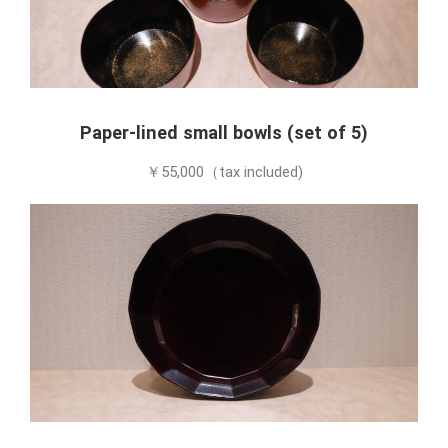
Paper-lined small bowls (set of 5)
￥55,000（tax included)