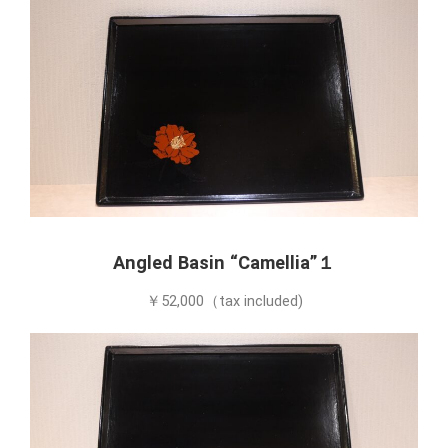
Angled Basin “Camellia”１
￥52,000（tax included)