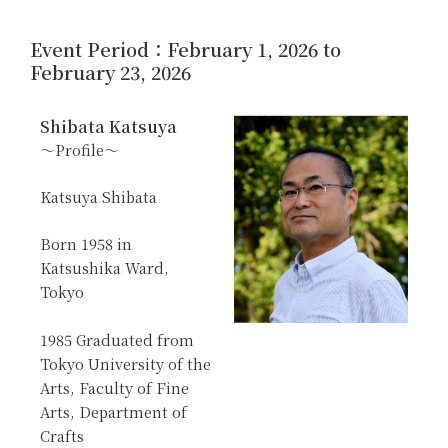
Event Period：February 1, 2026 to
February 23, 2026
Shibata Katsuya
～Profile～
Katsuya Shibata
Born 1958 in
Katsushika Ward,
Tokyo
1985 Graduated from
Tokyo University of the
Arts, Faculty of Fine
Arts, Department of
Crafts