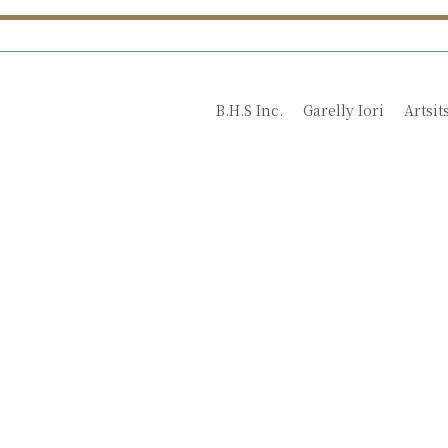
B.H.S Inc.
Garelly Iori
Artsit
Introduction Video
for Nobue Ito