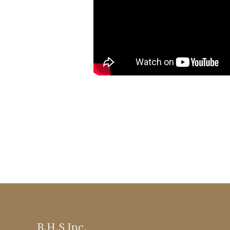
B.H.S Inc.